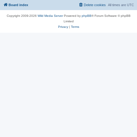
Board index
Delete cookies
All times are
UTC
Copyright 2009-2026
Wild Media Server
Powered by
phpBB
® Forum Software © phpBB
Limited
Privacy
|
Terms