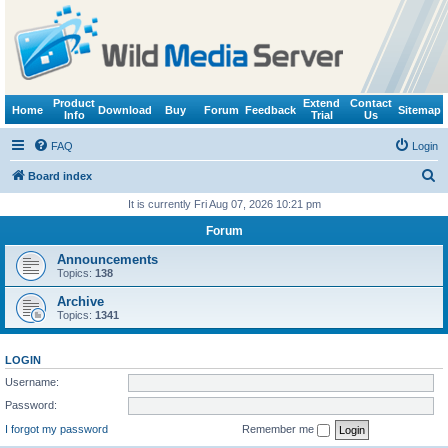
Product
Extend
Contact
Home
Download
Buy
Forum
Feedback
Sitemap
Info
Trial
Us
FAQ
Login
S
Board index
e
It is currently Fri Aug 07, 2026 10:21 pm
a
Forum
r
Announcements
c
Topics:
138
h
Archive
Topics:
1341
LOGIN
Username:
Password:
I forgot my password
Remember me