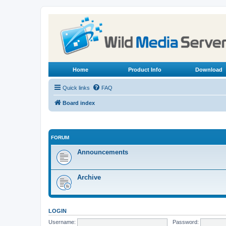
Home
Product Info
Download
Quick links
FAQ
Board index
FORUM
Announcements
Archive
LOGIN
Username:
Password: