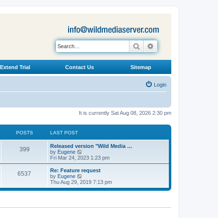
Search
Advanced search
Extend Trial
Contact Us
Sitemap
Login
It is currently Sat Aug 08, 2026 2:30 pm
POSTS
LAST POST
L
Released version "Wild Media …
P
399
a
V
by
Eugene
s
i
Fri Mar 24, 2023 1:23 pm
o
t
e
p
w
L
Re: Feature request
P
6537
s
o
t
a
V
by
Eugene
s
h
s
i
Thu Aug 29, 2019 7:13 pm
o
t
t
e
t
e
l
p
w
s
a
s
o
t
t
s
h
e
t
t
e
s
l