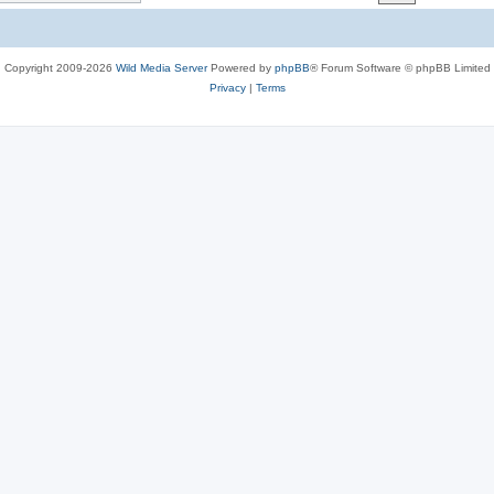
c
s
Copyright 2009-2026
Wild Media Server
Powered by
phpBB
® Forum Software © phpBB Limited
Privacy
|
Terms