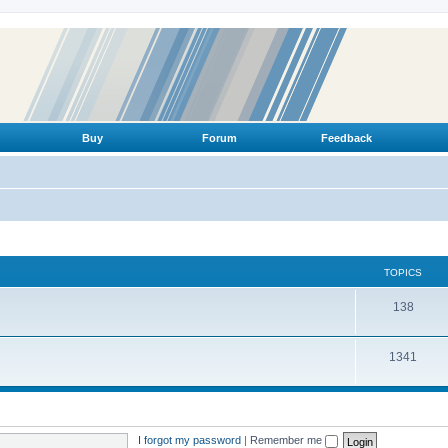
Buy
Forum
Feedback
TOPICS
T
138
o
T
1341
p
o
i
p
c
i
s
I forgot my password
|
Remember me