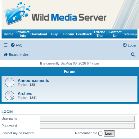
Product
Extend
Contact
Home
Download
Buy
Forum
Feedback
Sitemap
Info
Trial
Us
FAQ
Login
S
Board index
e
It is currently Sat Aug 08, 2026 6:47 pm
a
Forum
r
Announcements
c
Topics:
138
h
Archive
Topics:
1341
LOGIN
Username:
Password:
I forgot my password
Remember me