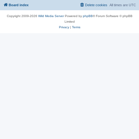
Board index
Delete cookies
All times are
UTC
Copyright 2009-2026
Wild Media Server
Powered by
phpBB
® Forum Software © phpBB
Limited
Privacy
|
Terms