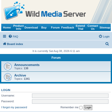
Product
Extend
Contact
Home
Download
Buy
Forum
Feedback
Sitemap
Info
Trial
Us
FAQ
Login
S
Board index
e
It is currently Sat Aug 08, 2026 6:11 am
a
Forum
r
Announcements
c
Topics:
138
h
Archive
Topics:
1341
LOGIN
Username:
Password:
I forgot my password
Remember me