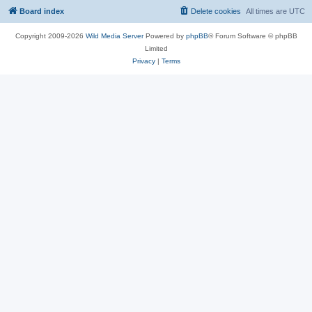
Board index
Delete cookies
All times are
UTC
Copyright 2009-2026
Wild Media Server
Powered by
phpBB
® Forum Software © phpBB
Limited
Privacy
|
Terms