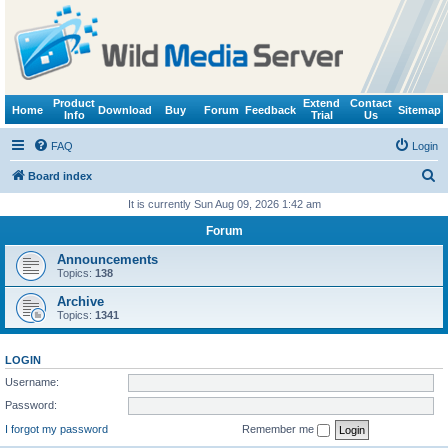
Product
Extend
Contact
Home
Download
Buy
Forum
Feedback
Sitemap
Info
Trial
Us
FAQ
Login
S
Board index
e
It is currently Sun Aug 09, 2026 1:42 am
a
Forum
r
Announcements
c
Topics:
138
h
Archive
Topics:
1341
LOGIN
Username:
Password:
I forgot my password
Remember me