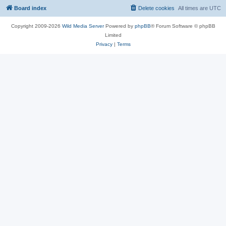
Board index
Delete cookies
All times are
UTC
Copyright 2009-2026
Wild Media Server
Powered by
phpBB
® Forum Software © phpBB
Limited
Privacy
|
Terms