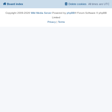
Board index
Delete cookies
All times are
UTC
Copyright 2009-2026
Wild Media Server
Powered by
phpBB
® Forum Software © phpBB
Limited
Privacy
|
Terms