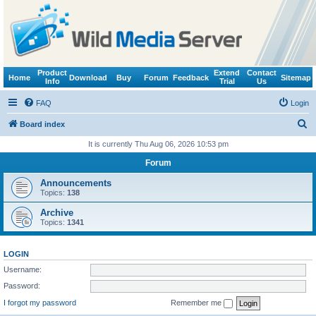
Product
Extend
Contact
Home
Download
Buy
Forum
Feedback
Sitemap
Info
Trial
Us
FAQ
Login
S
Board index
e
It is currently Thu Aug 06, 2026 10:53 pm
a
Forum
r
Announcements
c
Topics:
138
h
Archive
Topics:
1341
LOGIN
Username:
Password:
I forgot my password
Remember me