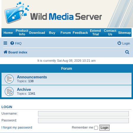
Product
Extend
Contact
Home
Download
Buy
Forum
Feedback
Sitemap
Info
Trial
Us
FAQ
Login
S
Board index
e
It is currently Sat Aug 08, 2026 10:21 am
a
Forum
r
Announcements
c
Topics:
138
h
Archive
Topics:
1341
LOGIN
Username:
Password:
I forgot my password
Remember me