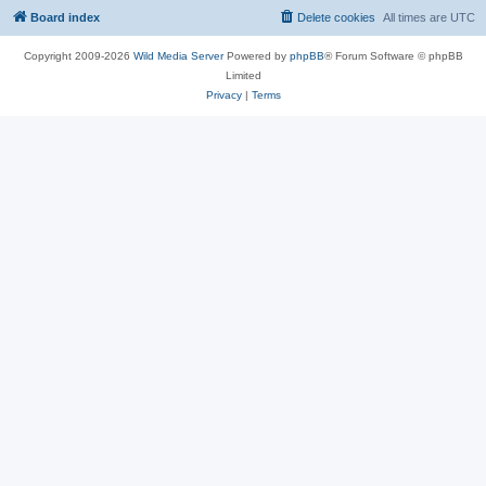
Board index
Delete cookies
All times are
UTC
Copyright 2009-2026
Wild Media Server
Powered by
phpBB
® Forum Software © phpBB
Limited
Privacy
|
Terms