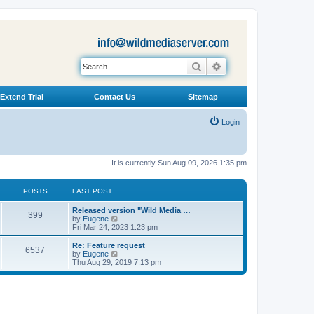
Search
Advanced search
Extend Trial
Contact Us
Sitemap
Login
It is currently Sun Aug 09, 2026 1:35 pm
POSTS
LAST POST
L
Released version "Wild Media …
P
399
a
V
by
Eugene
s
i
Fri Mar 24, 2023 1:23 pm
o
t
e
p
w
L
Re: Feature request
P
6537
s
o
t
a
V
by
Eugene
s
h
s
i
Thu Aug 29, 2019 7:13 pm
o
t
t
e
t
e
l
p
w
s
a
s
o
t
t
s
h
e
t
t
e
s
l