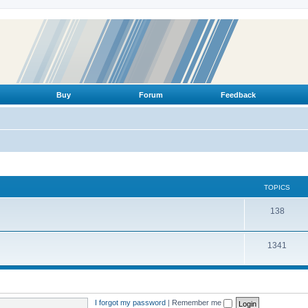
Buy
Forum
Feedback
TOPICS
T
138
o
T
1341
p
o
i
p
c
i
s
I forgot my password
|
Remember me