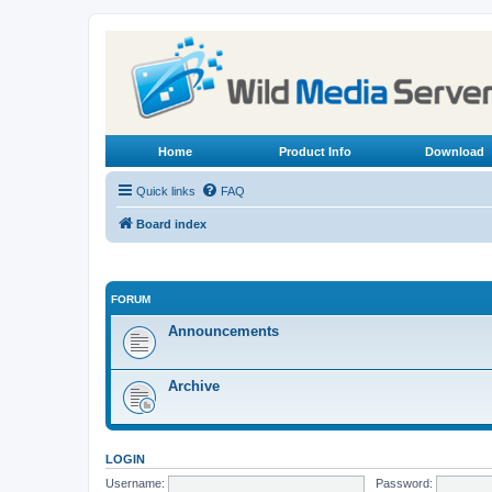
Home
Product Info
Download
Quick links
FAQ
Board index
FORUM
Announcements
Archive
LOGIN
Username:
Password: