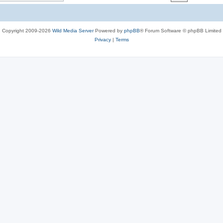
c
s
Copyright 2009-2026
Wild Media Server
Powered by
phpBB
® Forum Software © phpBB Limited
Privacy
|
Terms