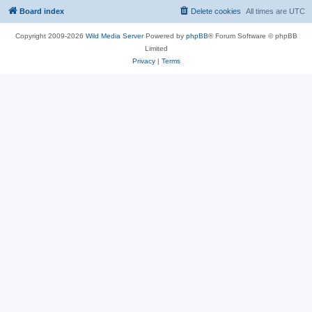
Board index
Delete cookies
All times are
UTC
Copyright 2009-2026
Wild Media Server
Powered by
phpBB
® Forum Software © phpBB
Limited
Privacy
|
Terms