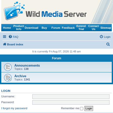
Product
Extend
Contact
Home
Download
Buy
Forum
Feedback
Sitemap
Info
Trial
Us
FAQ
Login
S
Board index
e
It is currently Fri Aug 07, 2026 11:48 am
a
Forum
r
Announcements
c
Topics:
138
h
Archive
Topics:
1341
LOGIN
Username:
Password:
I forgot my password
Remember me