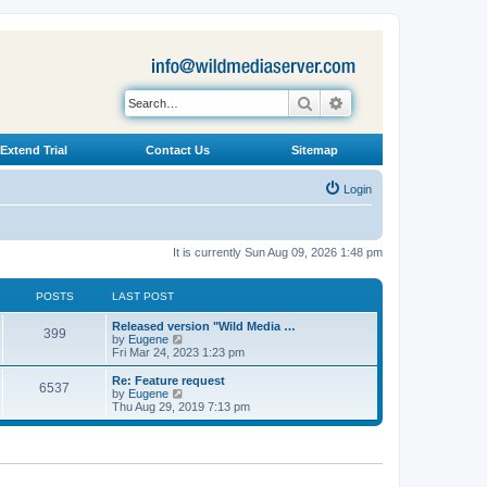
Search
Advanced search
Extend Trial
Contact Us
Sitemap
Login
It is currently Sun Aug 09, 2026 1:48 pm
POSTS
LAST POST
L
Released version "Wild Media …
P
399
a
V
by
Eugene
s
i
Fri Mar 24, 2023 1:23 pm
o
t
e
p
w
L
Re: Feature request
P
6537
s
o
t
a
V
by
Eugene
s
h
s
i
Thu Aug 29, 2019 7:13 pm
o
t
t
e
t
e
l
p
w
s
a
s
o
t
t
s
h
e
t
t
e
s
l