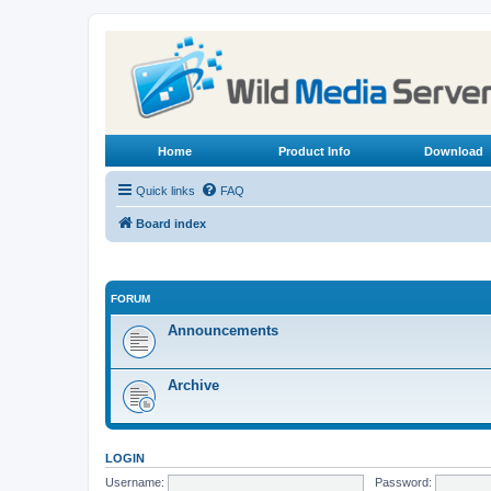
Home
Product Info
Download
Quick links
FAQ
Board index
FORUM
Announcements
Archive
LOGIN
Username:
Password: