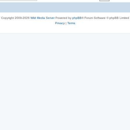
c
s
Copyright 2009-2026
Wild Media Server
Powered by
phpBB
® Forum Software © phpBB Limited
Privacy
|
Terms