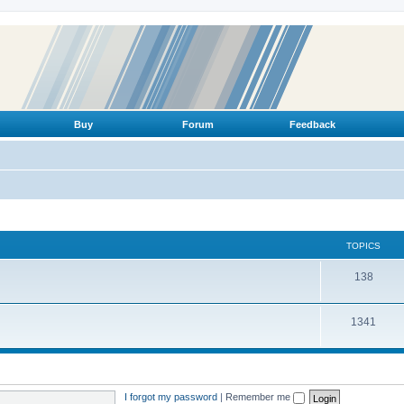
Buy
Forum
Feedback
TOPICS
T
138
o
T
1341
p
o
i
p
c
i
s
I forgot my password
|
Remember me