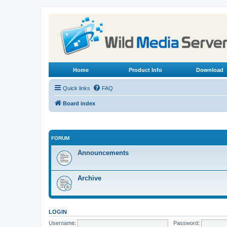
Home
Product Info
Download
Quick links
FAQ
Board index
FORUM
Announcements
Archive
LOGIN
Username:
Password: