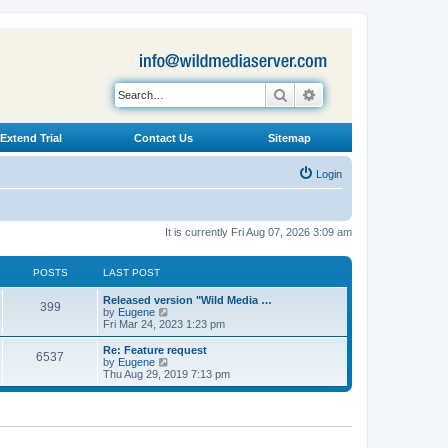
Search
Advanced search
Extend Trial
Contact Us
Sitemap
Login
It is currently Fri Aug 07, 2026 3:09 am
POSTS
LAST POST
L
Released version "Wild Media …
P
399
a
V
by
Eugene
s
i
Fri Mar 24, 2023 1:23 pm
o
t
e
p
w
L
Re: Feature request
P
6537
s
o
t
a
V
by
Eugene
s
h
s
i
Thu Aug 29, 2019 7:13 pm
o
t
t
e
t
e
l
p
w
s
a
s
o
t
t
s
h
e
t
t
e
s
l