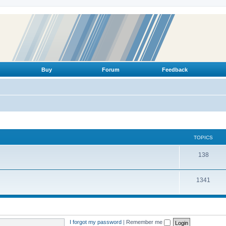
Buy
Forum
Feedback
TOPICS
T
138
o
T
1341
p
o
i
p
c
i
s
I forgot my password
|
Remember me