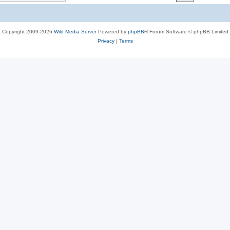
c
s
Copyright 2009-2026
Wild Media Server
Powered by
phpBB
® Forum Software © phpBB Limited
Privacy
|
Terms