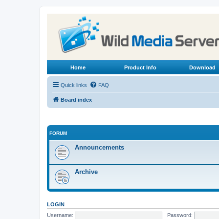
Home
Product Info
Download
Quick links
FAQ
Board index
FORUM
Announcements
Archive
LOGIN
Username:
Password: