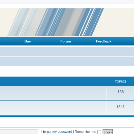
Buy
Forum
Feedback
TOPICS
T
138
o
T
1341
p
o
i
p
c
i
s
I forgot my password
|
Remember me