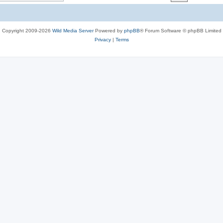
c
s
Copyright 2009-2026
Wild Media Server
Powered by
phpBB
® Forum Software © phpBB Limited
Privacy
|
Terms