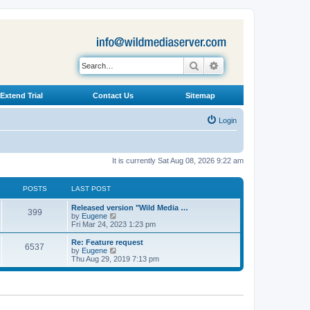
Search
Advanced search
Extend Trial
Contact Us
Sitemap
Login
It is currently Sat Aug 08, 2026 9:22 am
POSTS
LAST POST
L
Released version "Wild Media …
P
399
a
V
by
Eugene
s
i
Fri Mar 24, 2023 1:23 pm
o
t
e
p
w
L
Re: Feature request
P
6537
s
o
t
a
V
by
Eugene
s
h
s
i
Thu Aug 29, 2019 7:13 pm
o
t
t
e
t
e
l
p
w
s
a
s
o
t
t
s
h
e
t
t
e
s
l