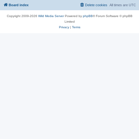
Board index
Delete cookies
All times are
UTC
Copyright 2009-2026
Wild Media Server
Powered by
phpBB
® Forum Software © phpBB
Limited
Privacy
|
Terms