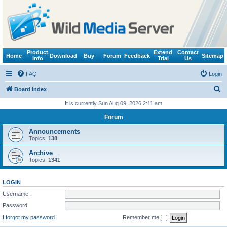
Product
Extend
Contact
Home
Download
Buy
Forum
Feedback
Sitemap
Info
Trial
Us
FAQ
Login
S
Board index
e
It is currently Sun Aug 09, 2026 2:11 am
a
Forum
r
Announcements
c
Topics:
138
h
Archive
Topics:
1341
LOGIN
Username:
Password:
I forgot my password
Remember me