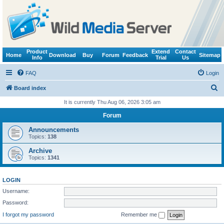
Product
Extend
Contact
Home
Download
Buy
Forum
Feedback
Sitemap
Info
Trial
Us
FAQ
Login
S
Board index
e
It is currently Thu Aug 06, 2026 3:05 am
a
Forum
r
Announcements
c
Topics:
138
h
Archive
Topics:
1341
LOGIN
Username:
Password:
I forgot my password
Remember me