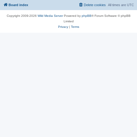
Board index
Delete cookies
All times are
UTC
Copyright 2009-2026
Wild Media Server
Powered by
phpBB
® Forum Software © phpBB
Limited
Privacy
|
Terms