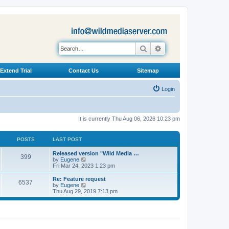
Search
Advanced search
Extend Trial
Contact Us
Sitemap
Login
It is currently Thu Aug 06, 2026 10:23 pm
POSTS
LAST POST
L
Released version "Wild Media …
P
399
a
V
by
Eugene
s
i
Fri Mar 24, 2023 1:23 pm
o
t
e
p
w
L
Re: Feature request
P
6537
s
o
t
a
V
by
Eugene
s
h
s
i
Thu Aug 29, 2019 7:13 pm
o
t
t
e
t
e
l
p
w
s
a
s
o
t
t
s
h
e
t
t
e
s
l