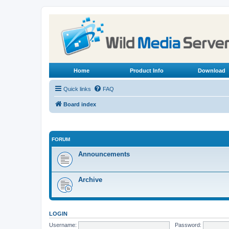
Home
Product Info
Download
Quick links
FAQ
Board index
FORUM
Announcements
Archive
LOGIN
Username:
Password: