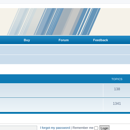
Buy
Forum
Feedback
TOPICS
T
138
o
T
1341
p
o
i
p
c
i
s
I forgot my password
|
Remember me