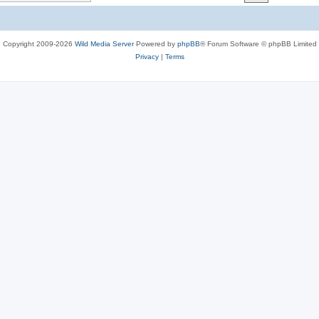
c
s
Copyright 2009-2026
Wild Media Server
Powered by
phpBB
® Forum Software © phpBB Limited
Privacy
|
Terms