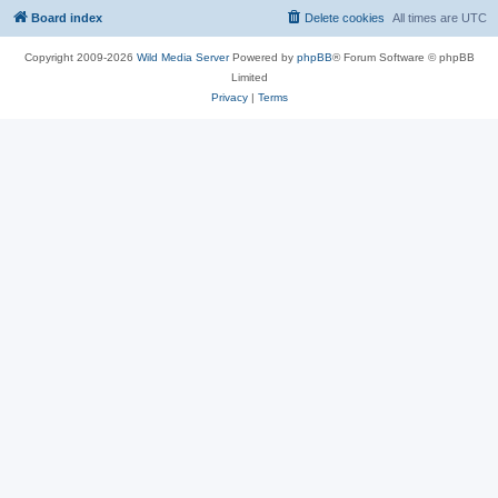
Board index
Delete cookies
All times are
UTC
Copyright 2009-2026
Wild Media Server
Powered by
phpBB
® Forum Software © phpBB
Limited
Privacy
|
Terms