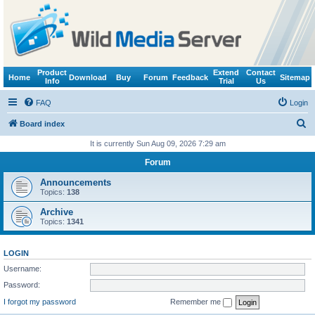
Product
Extend
Contact
Home
Download
Buy
Forum
Feedback
Sitemap
Info
Trial
Us
FAQ
Login
S
Board index
e
It is currently Sun Aug 09, 2026 7:29 am
a
Forum
r
Announcements
c
Topics:
138
h
Archive
Topics:
1341
LOGIN
Username:
Password:
I forgot my password
Remember me