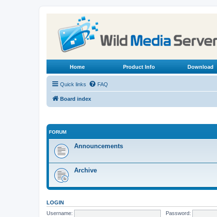
Home
Product Info
Download
Quick links
FAQ
Board index
FORUM
Announcements
Archive
LOGIN
Username:
Password: