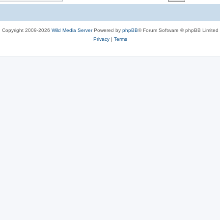
c
s
Copyright 2009-2026
Wild Media Server
Powered by
phpBB
® Forum Software © phpBB Limited
Privacy
|
Terms