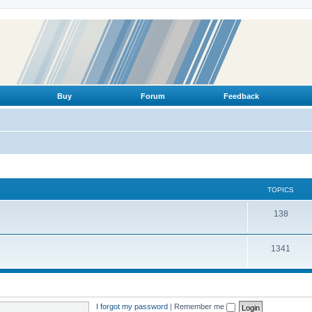
Buy
Forum
Feedback
TOPICS
T
138
o
T
1341
p
o
i
p
c
i
s
I forgot my password
|
Remember me