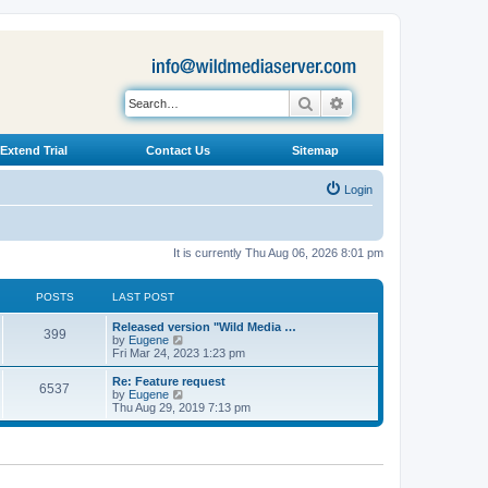
Search
Advanced search
Extend Trial
Contact Us
Sitemap
Login
It is currently Thu Aug 06, 2026 8:01 pm
POSTS
LAST POST
L
Released version "Wild Media …
P
399
a
V
by
Eugene
s
i
Fri Mar 24, 2023 1:23 pm
o
t
e
p
w
L
Re: Feature request
P
6537
s
o
t
a
V
by
Eugene
s
h
s
i
Thu Aug 29, 2019 7:13 pm
o
t
t
e
t
e
l
p
w
s
a
s
o
t
t
s
h
e
t
t
e
s
l