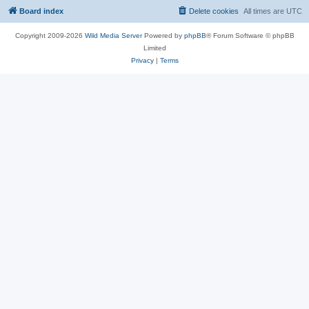
Board index
Delete cookies
All times are
UTC
Copyright 2009-2026
Wild Media Server
Powered by
phpBB
® Forum Software © phpBB
Limited
Privacy
|
Terms