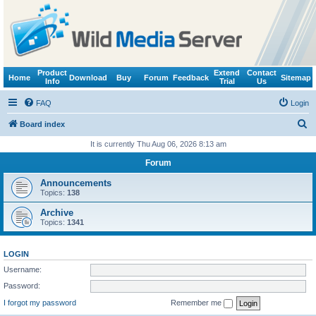
Product
Extend
Contact
Home
Download
Buy
Forum
Feedback
Sitemap
Info
Trial
Us
FAQ
Login
S
Board index
e
It is currently Thu Aug 06, 2026 8:13 am
a
Forum
r
Announcements
c
Topics:
138
h
Archive
Topics:
1341
LOGIN
Username:
Password:
I forgot my password
Remember me