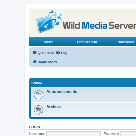
Home
Product Info
Download
Quick links
FAQ
Board index
FORUM
Announcements
Archive
LOGIN
Username:
Password: