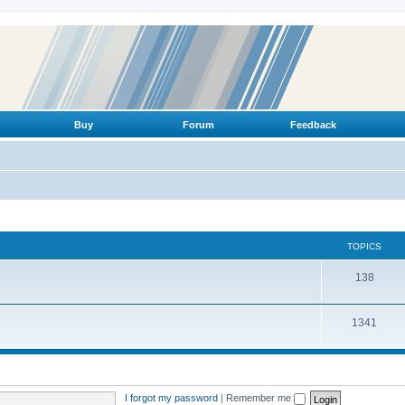
Buy
Forum
Feedback
TOPICS
T
138
o
T
1341
p
o
i
p
c
i
s
I forgot my password
|
Remember me