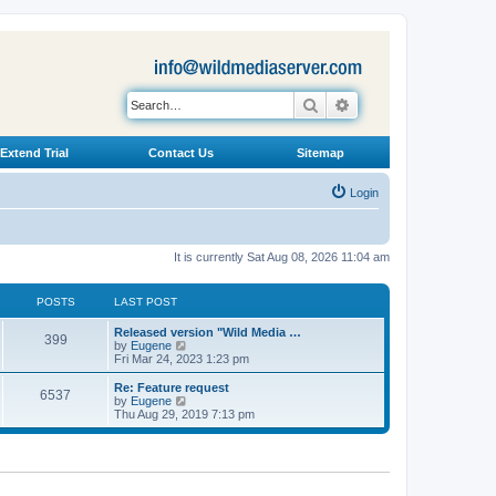
Search
Advanced search
Extend Trial
Contact Us
Sitemap
Login
It is currently Sat Aug 08, 2026 11:04 am
POSTS
LAST POST
L
Released version "Wild Media …
P
399
a
V
by
Eugene
s
i
Fri Mar 24, 2023 1:23 pm
o
t
e
p
w
L
Re: Feature request
P
6537
s
o
t
a
V
by
Eugene
s
h
s
i
Thu Aug 29, 2019 7:13 pm
o
t
t
e
t
e
l
p
w
s
a
s
o
t
t
s
h
e
t
t
e
s
l