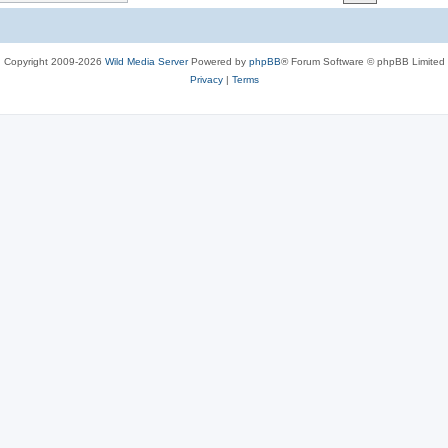
c
s
Copyright 2009-2026
Wild Media Server
Powered by
phpBB
® Forum Software © phpBB Limited
Privacy
|
Terms