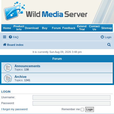
Product
Extend
Contact
Home
Download
Buy
Forum
Feedback
Sitemap
Info
Trial
Us
FAQ
Login
S
Board index
e
It is currently Sun Aug 09, 2026 3:48 pm
a
Forum
r
Announcements
c
Topics:
138
h
Archive
Topics:
1341
LOGIN
Username:
Password:
I forgot my password
Remember me