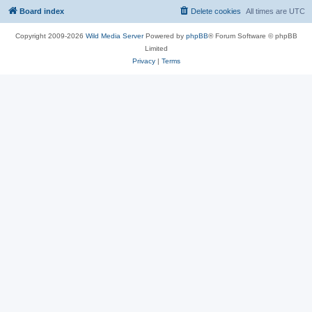
Board index
Delete cookies
All times are
UTC
Copyright 2009-2026
Wild Media Server
Powered by
phpBB
® Forum Software © phpBB
Limited
Privacy
|
Terms