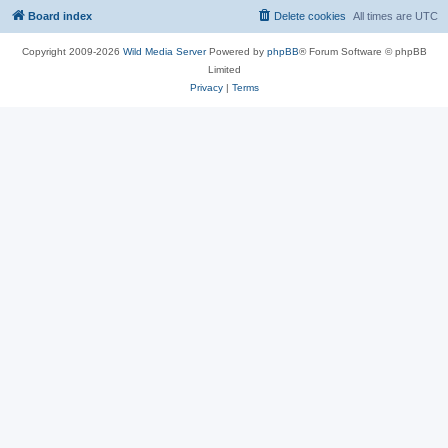
Board index
Delete cookies
All times are
UTC
Copyright 2009-2026
Wild Media Server
Powered by
phpBB
® Forum Software © phpBB
Limited
Privacy
|
Terms