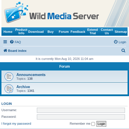
Product
Extend
Contact
Home
Download
Buy
Forum
Feedback
Sitemap
Info
Trial
Us
FAQ
Login
S
Board index
e
It is currently Mon Aug 10, 2026 11:04 am
a
Forum
r
Announcements
c
Topics:
138
h
Archive
Topics:
1341
LOGIN
Username:
Password:
I forgot my password
Remember me