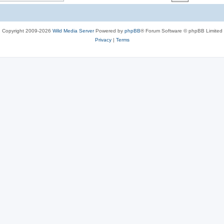
c
s
Copyright 2009-2026
Wild Media Server
Powered by
phpBB
® Forum Software © phpBB Limited
Privacy
|
Terms