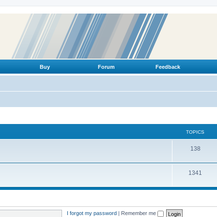
Buy
Forum
Feedback
TOPICS
T
138
o
T
1341
p
o
i
p
c
i
s
I forgot my password
|
Remember me