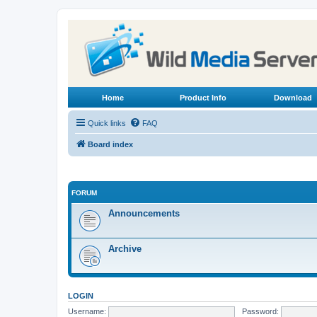
Home
Product Info
Download
Quick links
FAQ
Board index
FORUM
Announcements
Archive
LOGIN
Username:
Password: