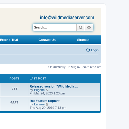
Search
Advanced search
Extend Trial
Contact Us
Sitemap
Login
It is currently Fri Aug 07, 2026 6:37 am
POSTS
LAST POST
L
Released version "Wild Media …
P
399
a
V
by
Eugene
s
i
Fri Mar 24, 2023 1:23 pm
o
t
e
p
w
L
Re: Feature request
P
6537
s
o
t
a
V
by
Eugene
s
h
s
i
Thu Aug 29, 2019 7:13 pm
o
t
t
e
t
e
l
p
w
s
a
s
o
t
t
s
h
e
t
t
e
s
l