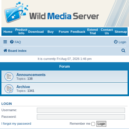
Product
Extend
Contact
Home
Download
Buy
Forum
Feedback
Sitemap
Info
Trial
Us
FAQ
Login
S
Board index
e
It is currently Fri Aug 07, 2026 1:46 pm
a
Forum
r
Announcements
c
Topics:
138
h
Archive
Topics:
1341
LOGIN
Username:
Password:
I forgot my password
Remember me