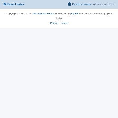
Board index
Delete cookies
All times are
UTC
Copyright 2009-2026
Wild Media Server
Powered by
phpBB
® Forum Software © phpBB
Limited
Privacy
|
Terms