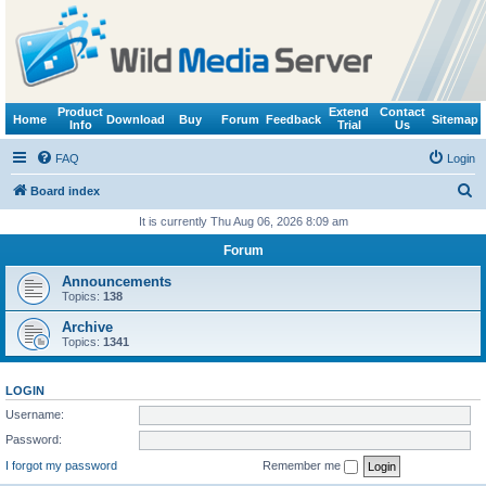
Product
Extend
Contact
Home
Download
Buy
Forum
Feedback
Sitemap
Info
Trial
Us
FAQ
Login
S
Board index
e
It is currently Thu Aug 06, 2026 8:09 am
a
Forum
r
Announcements
c
Topics:
138
h
Archive
Topics:
1341
LOGIN
Username:
Password:
I forgot my password
Remember me