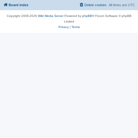
Board index
Delete cookies
All times are
UTC
Copyright 2009-2026
Wild Media Server
Powered by
phpBB
® Forum Software © phpBB
Limited
Privacy
|
Terms