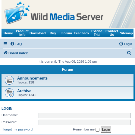
Product
Extend
Contact
Home
Download
Buy
Forum
Feedback
Sitemap
Info
Trial
Us
FAQ
Login
S
Board index
e
It is currently Thu Aug 06, 2026 1:05 pm
a
Forum
r
Announcements
c
Topics:
138
h
Archive
Topics:
1341
LOGIN
Username:
Password:
I forgot my password
Remember me