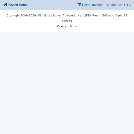
Board index
Delete cookies
All times are
UTC
Copyright 2009-2026
Wild Media Server
Powered by
phpBB
® Forum Software © phpBB
Limited
Privacy
|
Terms