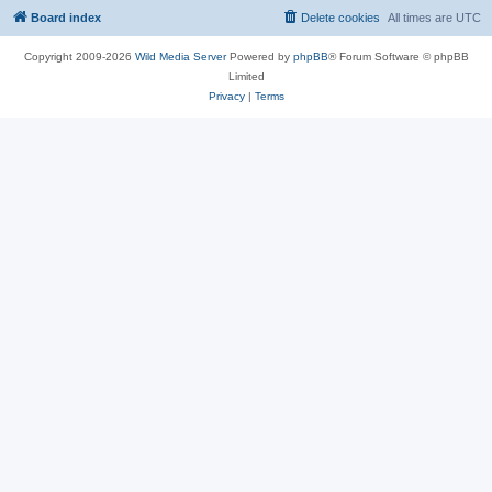
Board index
Delete cookies
All times are
UTC
Copyright 2009-2026
Wild Media Server
Powered by
phpBB
® Forum Software © phpBB
Limited
Privacy
|
Terms