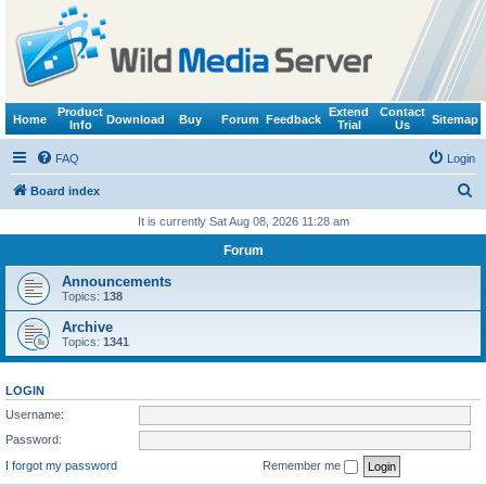
Product
Extend
Contact
Home
Download
Buy
Forum
Feedback
Sitemap
Info
Trial
Us
FAQ
Login
S
Board index
e
It is currently Sat Aug 08, 2026 11:28 am
a
Forum
r
Announcements
c
Topics:
138
h
Archive
Topics:
1341
LOGIN
Username:
Password:
I forgot my password
Remember me