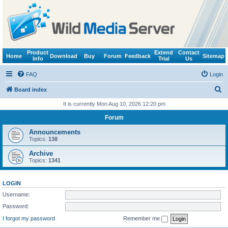
Product
Extend
Contact
Home
Download
Buy
Forum
Feedback
Sitemap
Info
Trial
Us
FAQ
Login
S
Board index
e
It is currently Mon Aug 10, 2026 12:20 pm
a
Forum
r
Announcements
c
Topics:
138
h
Archive
Topics:
1341
LOGIN
Username:
Password:
I forgot my password
Remember me