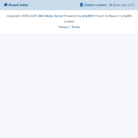
Board index
Delete cookies
All times are
UTC
Copyright 2009-2026
Wild Media Server
Powered by
phpBB
® Forum Software © phpBB
Limited
Privacy
|
Terms