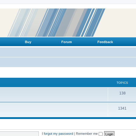
Buy
Forum
Feedback
TOPICS
T
138
o
T
1341
p
o
i
p
c
i
s
I forgot my password
|
Remember me