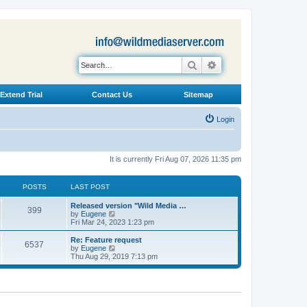
Search
Advanced search
Extend Trial
Contact Us
Sitemap
Login
It is currently Fri Aug 07, 2026 11:35 pm
POSTS
LAST POST
L
Released version "Wild Media …
P
399
a
V
by
Eugene
s
i
Fri Mar 24, 2023 1:23 pm
o
t
e
p
w
L
Re: Feature request
P
6537
s
o
t
a
V
by
Eugene
s
h
s
i
Thu Aug 29, 2019 7:13 pm
o
t
t
e
t
e
l
p
w
s
a
s
o
t
t
s
h
e
t
t
e
s
l