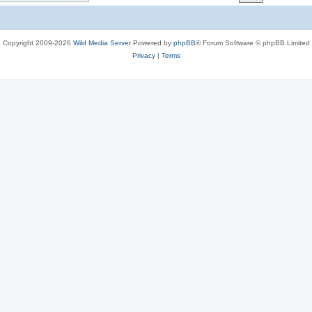
c
s
Copyright 2009-2026
Wild Media Server
Powered by
phpBB
® Forum Software © phpBB Limited
Privacy
|
Terms