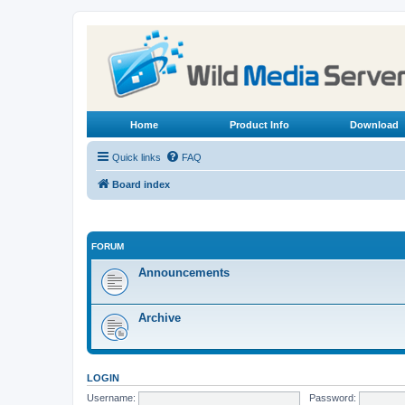
Home
Product Info
Download
Quick links
FAQ
Board index
FORUM
Announcements
Archive
LOGIN
Username:
Password: