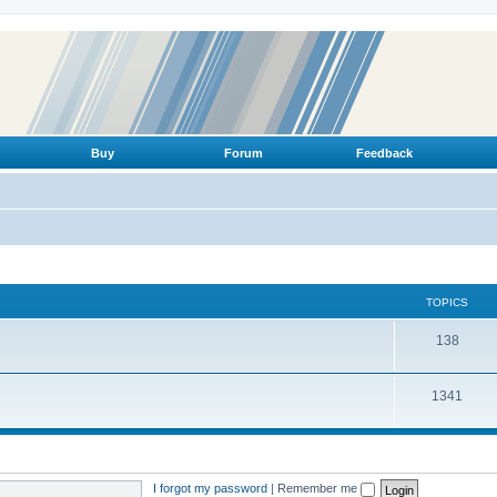
Buy
Forum
Feedback
TOPICS
T
138
o
T
1341
p
o
i
p
c
i
s
I forgot my password
|
Remember me