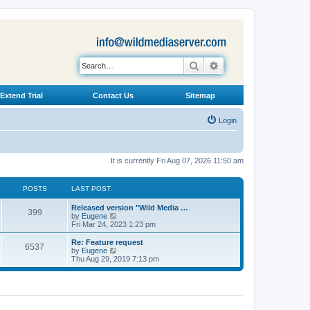
Search
Advanced search
Extend Trial
Contact Us
Sitemap
Login
It is currently Fri Aug 07, 2026 11:50 am
POSTS
LAST POST
L
Released version "Wild Media …
P
399
a
V
by
Eugene
s
i
Fri Mar 24, 2023 1:23 pm
o
t
e
p
w
L
Re: Feature request
P
6537
s
o
t
a
V
by
Eugene
s
h
s
i
Thu Aug 29, 2019 7:13 pm
o
t
t
e
t
e
l
p
w
s
a
s
o
t
t
s
h
e
t
t
e
s
l