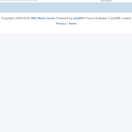
c
s
Copyright 2009-2026
Wild Media Server
Powered by
phpBB
® Forum Software © phpBB Limited
Privacy
|
Terms