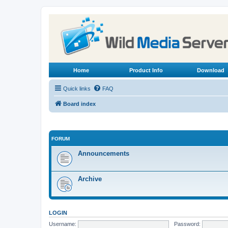
Home
Product Info
Download
Quick links
FAQ
Board index
FORUM
Announcements
Archive
LOGIN
Username:
Password: