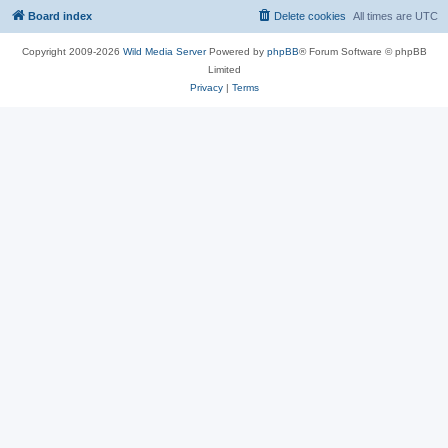
Board index
Delete cookies
All times are
UTC
Copyright 2009-2026
Wild Media Server
Powered by
phpBB
® Forum Software © phpBB
Limited
Privacy
|
Terms