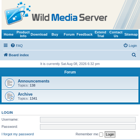
Product
Extend
Contact
Home
Download
Buy
Forum
Feedback
Sitemap
Info
Trial
Us
FAQ
Login
S
Board index
e
It is currently Sat Aug 08, 2026 6:32 pm
a
Forum
r
Announcements
c
Topics:
138
h
Archive
Topics:
1341
LOGIN
Username:
Password:
I forgot my password
Remember me