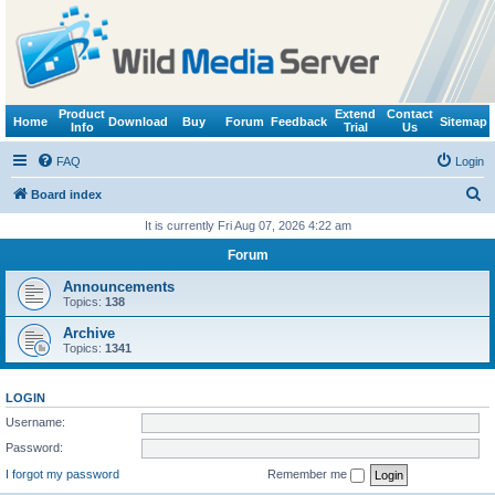
Product
Extend
Contact
Home
Download
Buy
Forum
Feedback
Sitemap
Info
Trial
Us
FAQ
Login
S
Board index
e
It is currently Fri Aug 07, 2026 4:22 am
a
Forum
r
Announcements
c
Topics:
138
h
Archive
Topics:
1341
LOGIN
Username:
Password:
I forgot my password
Remember me