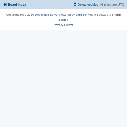
Board index
Delete cookies
All times are
UTC
Copyright 2009-2026
Wild Media Server
Powered by
phpBB
® Forum Software © phpBB
Limited
Privacy
|
Terms