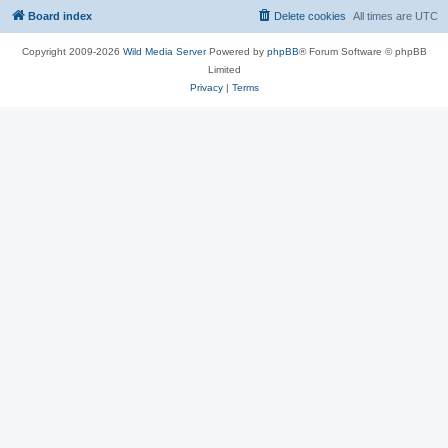
Board index
Delete cookies
All times are
UTC
Copyright 2009-2026
Wild Media Server
Powered by
phpBB
® Forum Software © phpBB
Limited
Privacy
|
Terms