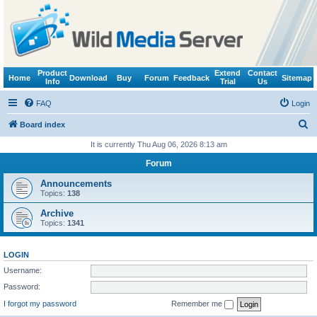
Product
Extend
Contact
Home
Download
Buy
Forum
Feedback
Sitemap
Info
Trial
Us
FAQ
Login
S
Board index
e
It is currently Thu Aug 06, 2026 8:13 am
a
Forum
r
Announcements
c
Topics:
138
h
Archive
Topics:
1341
LOGIN
Username:
Password:
I forgot my password
Remember me