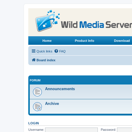
Home
Product Info
Download
Quick links
FAQ
Board index
FORUM
Announcements
Archive
LOGIN
Username:
Password: