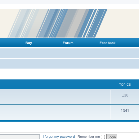
Buy
Forum
Feedback
TOPICS
T
138
o
T
1341
p
o
i
p
c
i
s
I forgot my password
|
Remember me