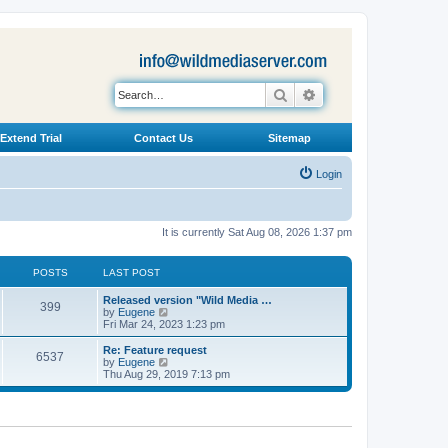
Search
Advanced search
Extend Trial
Contact Us
Sitemap
Login
It is currently Sat Aug 08, 2026 1:37 pm
POSTS
LAST POST
L
Released version "Wild Media …
P
399
a
V
by
Eugene
s
i
Fri Mar 24, 2023 1:23 pm
o
t
e
p
w
L
Re: Feature request
P
6537
s
o
t
a
V
by
Eugene
s
h
s
i
Thu Aug 29, 2019 7:13 pm
o
t
t
e
t
e
l
p
w
s
a
s
o
t
t
s
h
e
t
t
e
s
l