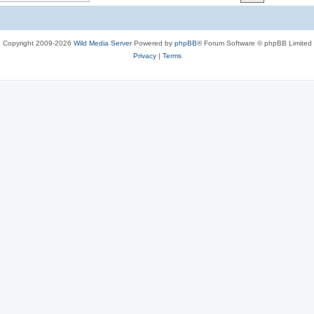
c
s
Copyright 2009-2026
Wild Media Server
Powered by
phpBB
® Forum Software © phpBB Limited
Privacy
|
Terms