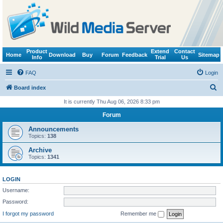
Product
Extend
Contact
Home
Download
Buy
Forum
Feedback
Sitemap
Info
Trial
Us
FAQ
Login
S
Board index
e
It is currently Thu Aug 06, 2026 8:33 pm
a
Forum
r
Announcements
c
Topics:
138
h
Archive
Topics:
1341
LOGIN
Username:
Password:
I forgot my password
Remember me