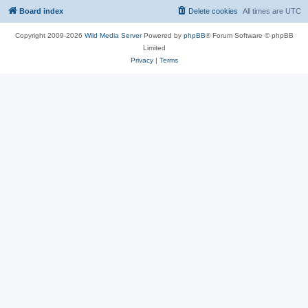
Board index
Delete cookies
All times are
UTC
Copyright 2009-2026
Wild Media Server
Powered by
phpBB
® Forum Software © phpBB
Limited
Privacy
|
Terms