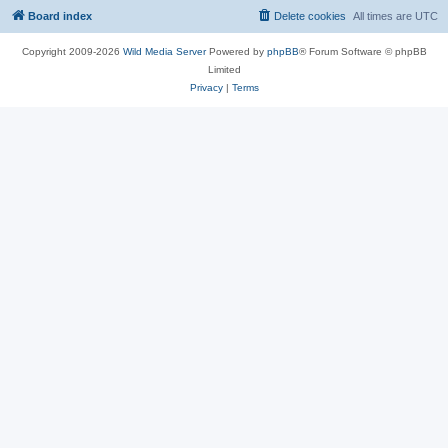
Board index
Delete cookies
All times are
UTC
Copyright 2009-2026
Wild Media Server
Powered by
phpBB
® Forum Software © phpBB
Limited
Privacy
|
Terms