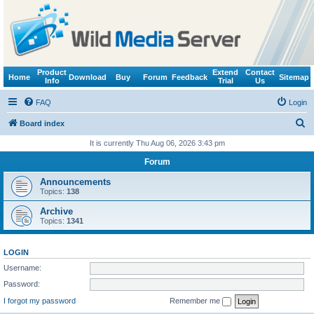
Product
Extend
Contact
Home
Download
Buy
Forum
Feedback
Sitemap
Info
Trial
Us
FAQ
Login
S
Board index
e
It is currently Thu Aug 06, 2026 3:43 pm
a
Forum
r
Announcements
c
Topics:
138
h
Archive
Topics:
1341
LOGIN
Username:
Password:
I forgot my password
Remember me