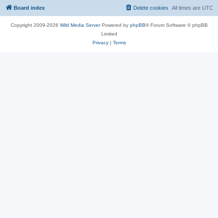
Board index
Delete cookies
All times are
UTC
Copyright 2009-2026
Wild Media Server
Powered by
phpBB
® Forum Software © phpBB
Limited
Privacy
|
Terms