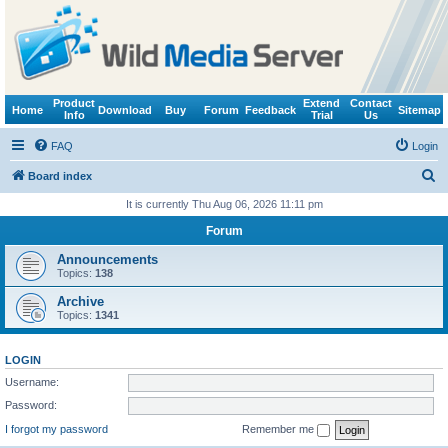
Product
Extend
Contact
Home
Download
Buy
Forum
Feedback
Sitemap
Info
Trial
Us
FAQ
Login
S
Board index
e
It is currently Thu Aug 06, 2026 11:11 pm
a
Forum
r
Announcements
c
Topics:
138
h
Archive
Topics:
1341
LOGIN
Username:
Password:
I forgot my password
Remember me