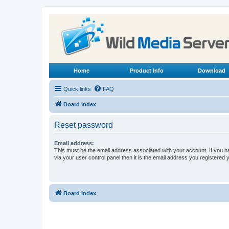
Home
Product Info
Download
Quick links
FAQ
Board index
Reset password
Email address:
This must be the email address associated with your account. If you h
via your user control panel then it is the email address you registered 
Board index