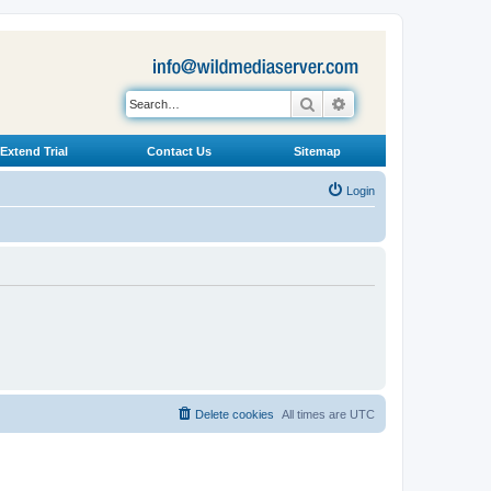
Search
Advanced search
Extend Trial
Contact Us
Sitemap
Login
Delete cookies
All times are
UTC