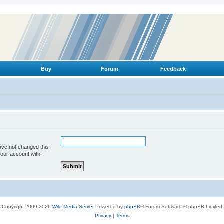
Buy
Forum
Feedback
ave not changed this
your account with.
Copyright 2009-2026
Wild Media Server
Powered by
phpBB
® Forum Software © phpBB Limited
Privacy
|
Terms