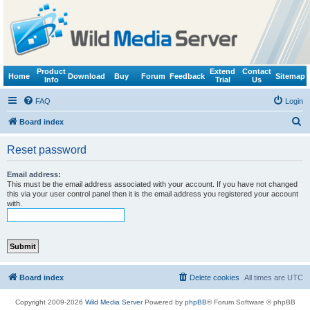
Product
Extend
Contact
Home
Download
Buy
Forum
Feedback
Sitemap
Info
Trial
Us
FAQ
Login
S
Board index
e
Reset password
a
r
Email address:
This must be the email address associated with your account. If you have not changed
c
this via your user control panel then it is the email address you registered your account
with.
h
Board index
Delete cookies
All times are
UTC
Copyright 2009-2026
Wild Media Server
Powered by
phpBB
® Forum Software © phpBB