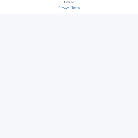
Limited
Privacy
|
Terms