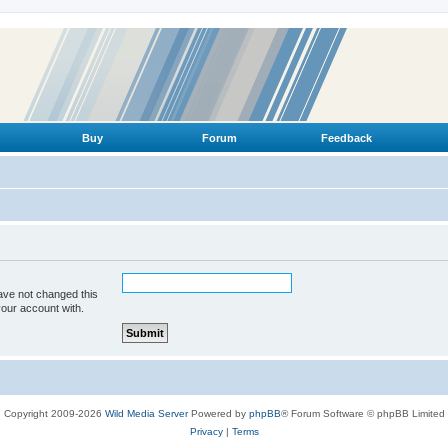
Buy
Forum
Feedback
ave not changed this
your account with.
Copyright 2009-2026
Wild Media Server
Powered by
phpBB
® Forum Software © phpBB Limited
Privacy
|
Terms