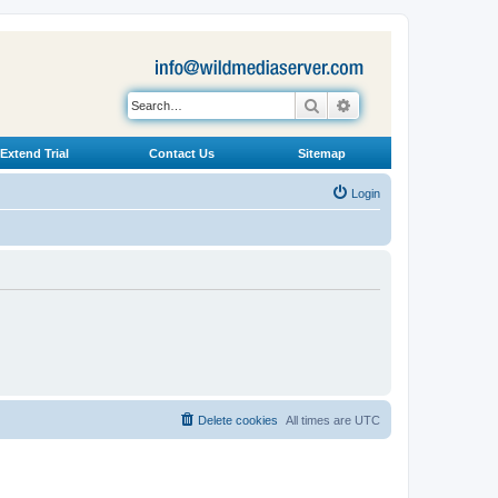
Search
Advanced search
Extend Trial
Contact Us
Sitemap
Login
Delete cookies
All times are
UTC