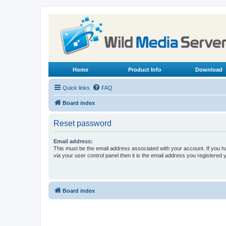
Home
Product Info
Download
Quick links
FAQ
Board index
Reset password
Email address:
This must be the email address associated with your account. If you h
via your user control panel then it is the email address you registered 
Board index