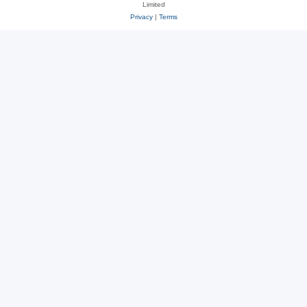
Limited
Privacy
|
Terms