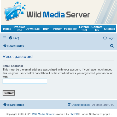
Product
Extend
Contact
Home
Download
Buy
Forum
Feedback
Sitemap
Info
Trial
Us
FAQ
Login
S
Board index
e
Reset password
a
r
Email address:
This must be the email address associated with your account. If you have not changed
c
this via your user control panel then it is the email address you registered your account
with.
h
Board index
Delete cookies
All times are
UTC
Copyright 2009-2026
Wild Media Server
Powered by
phpBB
® Forum Software © phpBB