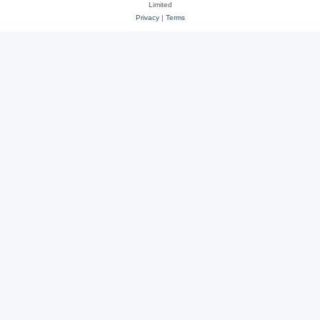
Limited
Privacy
|
Terms