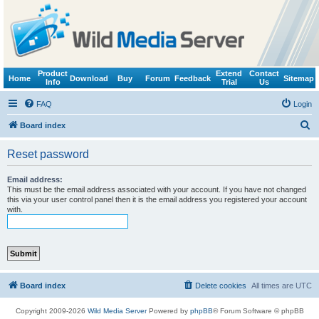
Product
Extend
Contact
Home
Download
Buy
Forum
Feedback
Sitemap
Info
Trial
Us
FAQ
Login
S
Board index
e
Reset password
a
r
Email address:
This must be the email address associated with your account. If you have not changed
c
this via your user control panel then it is the email address you registered your account
with.
h
Board index
Delete cookies
All times are
UTC
Copyright 2009-2026
Wild Media Server
Powered by
phpBB
® Forum Software © phpBB