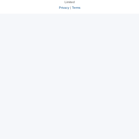
Limited
Privacy
|
Terms