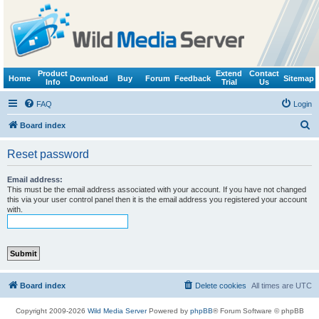
Product
Extend
Contact
Home
Download
Buy
Forum
Feedback
Sitemap
Info
Trial
Us
FAQ
Login
S
Board index
e
Reset password
a
r
Email address:
This must be the email address associated with your account. If you have not changed
c
this via your user control panel then it is the email address you registered your account
with.
h
Board index
Delete cookies
All times are
UTC
Copyright 2009-2026
Wild Media Server
Powered by
phpBB
® Forum Software © phpBB