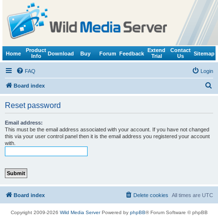
Product
Extend
Contact
Home
Download
Buy
Forum
Feedback
Sitemap
Info
Trial
Us
FAQ
Login
S
Board index
e
Reset password
a
r
Email address:
This must be the email address associated with your account. If you have not changed
c
this via your user control panel then it is the email address you registered your account
with.
h
Board index
Delete cookies
All times are
UTC
Copyright 2009-2026
Wild Media Server
Powered by
phpBB
® Forum Software © phpBB