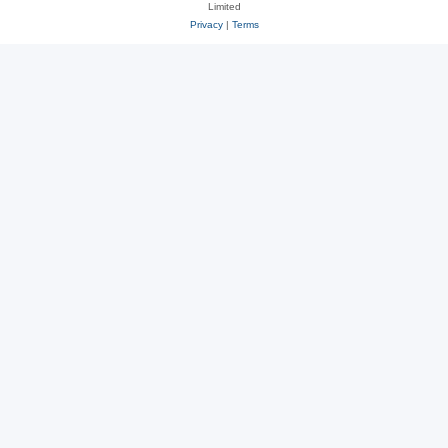
Limited
Privacy
|
Terms