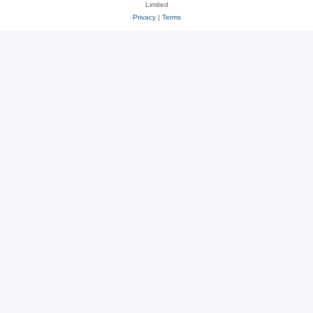
Limited
Privacy
|
Terms