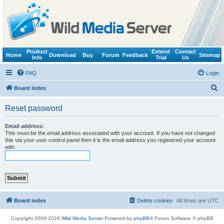
Product
Extend
Contact
Home
Download
Buy
Forum
Feedback
Sitemap
Info
Trial
Us
FAQ
Login
S
Board index
e
Reset password
a
r
Email address:
This must be the email address associated with your account. If you have not changed
c
this via your user control panel then it is the email address you registered your account
with.
h
Board index
Delete cookies
All times are
UTC
Copyright 2009-2026
Wild Media Server
Powered by
phpBB
® Forum Software © phpBB