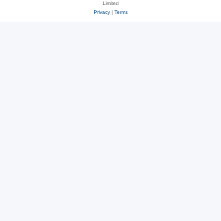
Limited
Privacy
|
Terms