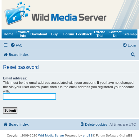
Product
Extend
Contact
Home
Download
Buy
Forum
Feedback
Sitemap
Info
Trial
Us
FAQ
Login
S
Board index
e
Reset password
a
r
Email address:
This must be the email address associated with your account. If you have not changed
c
this via your user control panel then it is the email address you registered your account
with.
h
Board index
Delete cookies
All times are
UTC
Copyright 2009-2026
Wild Media Server
Powered by
phpBB
® Forum Software © phpBB