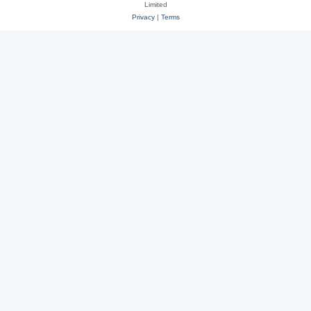
Limited
Privacy
|
Terms