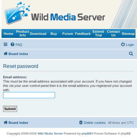
Product
Extend
Contact
Home
Download
Buy
Forum
Feedback
Sitemap
Info
Trial
Us
FAQ
Login
S
Board index
e
Reset password
a
r
Email address:
This must be the email address associated with your account. If you have not changed
c
this via your user control panel then it is the email address you registered your account
with.
h
Board index
Delete cookies
All times are
UTC
Copyright 2009-2026
Wild Media Server
Powered by
phpBB
® Forum Software © phpBB