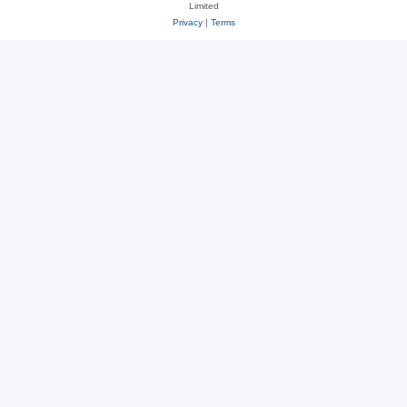
Limited
Privacy
|
Terms