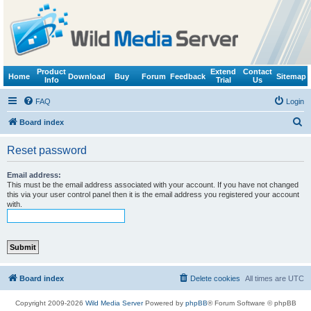
Product
Extend
Contact
Home
Download
Buy
Forum
Feedback
Sitemap
Info
Trial
Us
FAQ
Login
S
Board index
e
Reset password
a
r
Email address:
This must be the email address associated with your account. If you have not changed
c
this via your user control panel then it is the email address you registered your account
with.
h
Board index
Delete cookies
All times are
UTC
Copyright 2009-2026
Wild Media Server
Powered by
phpBB
® Forum Software © phpBB