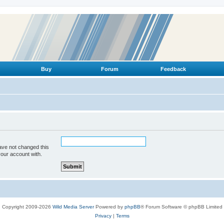
Buy
Forum
Feedback
ave not changed this
your account with.
Copyright 2009-2026
Wild Media Server
Powered by
phpBB
® Forum Software © phpBB Limited
Privacy
|
Terms