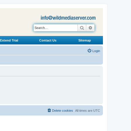
Search
Advanced search
Extend Trial
Contact Us
Sitemap
Login
Delete cookies
All times are
UTC