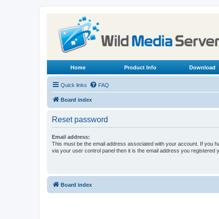
Home
Product Info
Download
Quick links
FAQ
Board index
Reset password
Email address:
This must be the email address associated with your account. If you h
via your user control panel then it is the email address you registered 
Board index