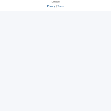
Limited
Privacy
|
Terms