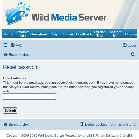
Product
Extend
Contact
Home
Download
Buy
Forum
Feedback
Sitemap
Info
Trial
Us
FAQ
Login
S
Board index
e
Reset password
a
r
Email address:
This must be the email address associated with your account. If you have not changed
c
this via your user control panel then it is the email address you registered your account
with.
h
Board index
Delete cookies
All times are
UTC
Copyright 2009-2026
Wild Media Server
Powered by
phpBB
® Forum Software © phpBB