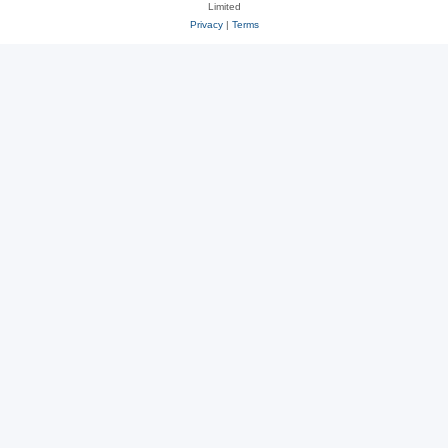
Limited
Privacy
|
Terms