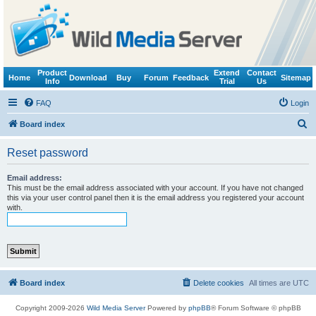
Product
Extend
Contact
Home
Download
Buy
Forum
Feedback
Sitemap
Info
Trial
Us
FAQ
Login
S
Board index
e
Reset password
a
r
Email address:
This must be the email address associated with your account. If you have not changed
c
this via your user control panel then it is the email address you registered your account
with.
h
Board index
Delete cookies
All times are
UTC
Copyright 2009-2026
Wild Media Server
Powered by
phpBB
® Forum Software © phpBB